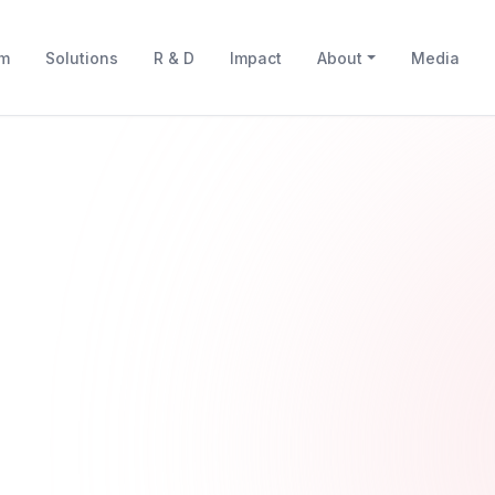
rm
Solutions
R & D
Impact
About
Media