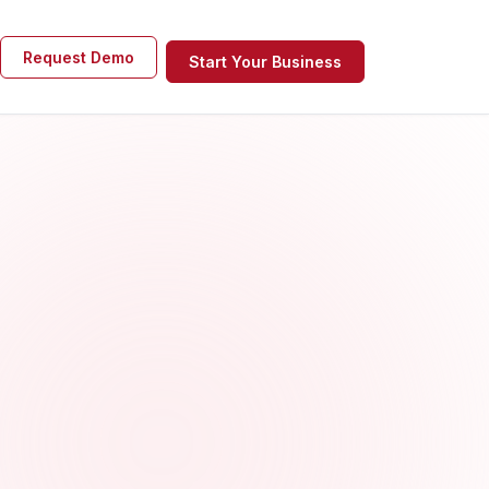
Request Demo
Start Your Business