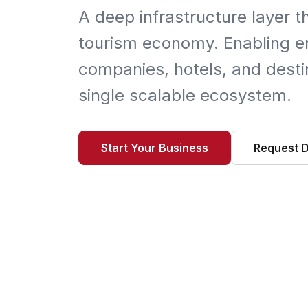
A deep infrastructure layer t
tourism economy. Enabling en
companies, hotels, and destin
single scalable ecosystem.
Start Your Business
Request 