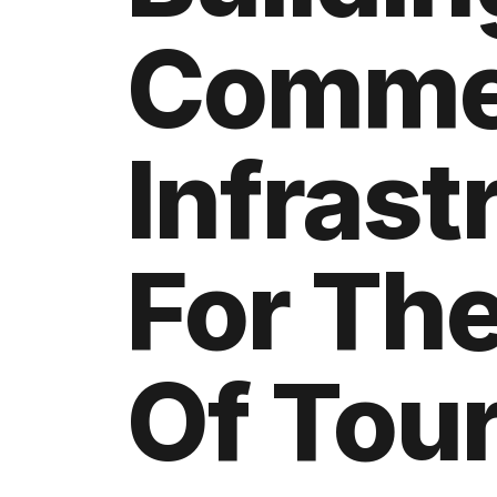
Comme
Infrast
For The
Of Tou