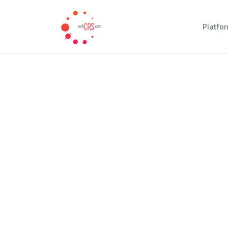
Platfo