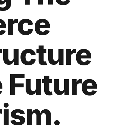
rce
ructure
 Future
rism.