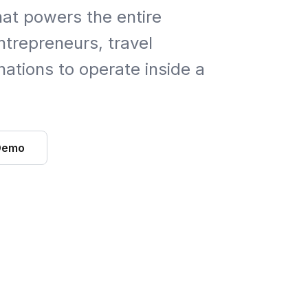
hat powers the entire
trepreneurs, travel
ations to operate inside a
Demo