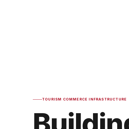
TOURISM COMMERCE INFRASTRUCTURE
Buildin