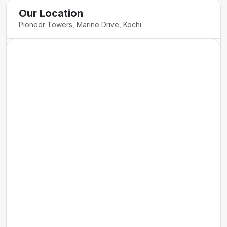
Our Location
Pioneer Towers, Marine Drive, Kochi