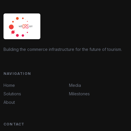
Building the commerce infrastructure for the future of tourism.
NAVIGATION
Home
Media
Solutions
Milestones
About
CONTACT