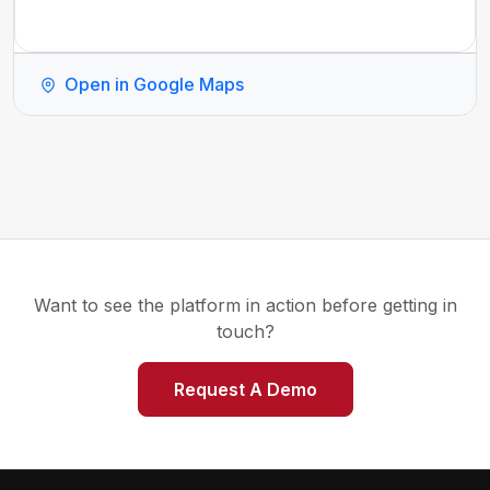
Open in Google Maps
Want to see the platform in action before getting in
touch?
Request A Demo