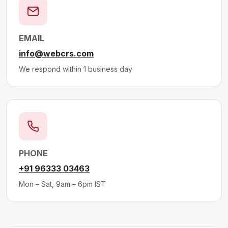
EMAIL
info@webcrs.com
We respond within 1 business day
PHONE
+91 96333 03463
Mon – Sat, 9am – 6pm IST