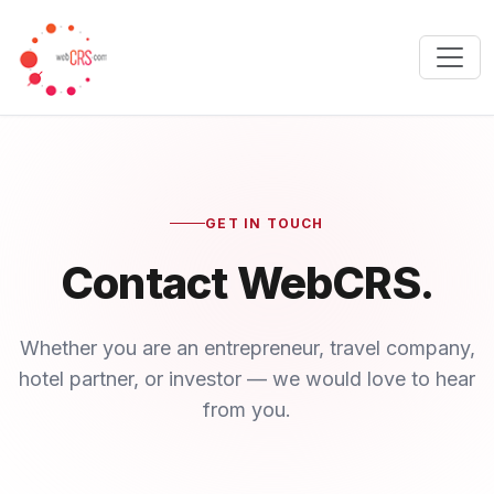
GET IN TOUCH
Contact WebCRS.
Whether you are an entrepreneur, travel company,
hotel partner, or investor — we would love to hear
from you.