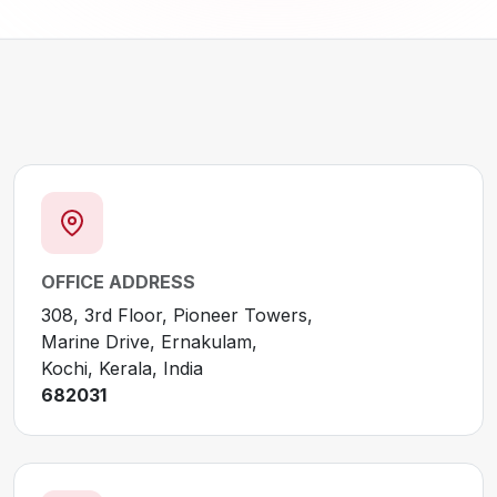
OFFICE ADDRESS
308, 3rd Floor, Pioneer Towers,
Marine Drive, Ernakulam,
Kochi, Kerala, India
682031