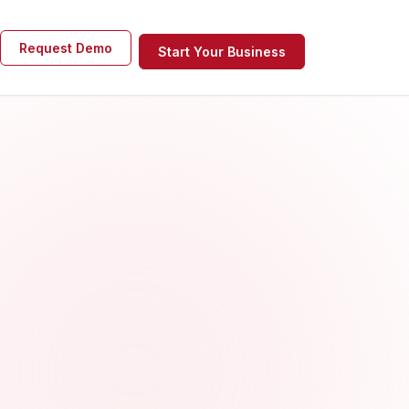
Request Demo
Start Your Business