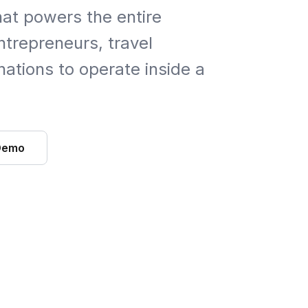
hat powers the entire
trepreneurs, travel
ations to operate inside a
Demo