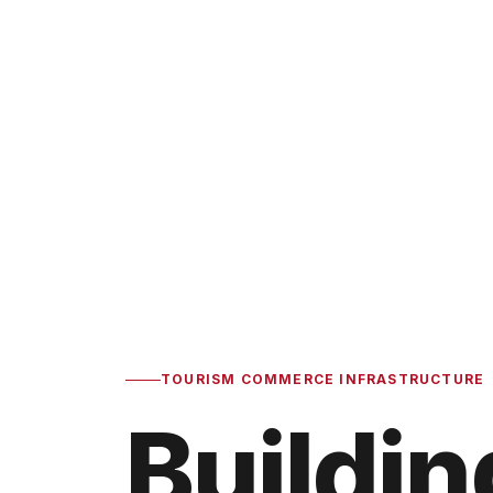
TOURISM COMMERCE INFRASTRUCTURE
Buildin