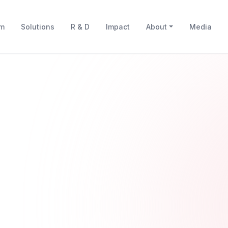
rm
Solutions
R & D
Impact
About
Media