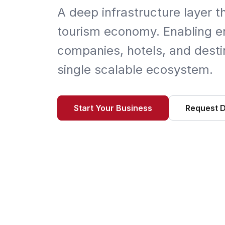
A deep infrastructure layer t
tourism economy. Enabling en
companies, hotels, and destin
single scalable ecosystem.
Start Your Business
Request 