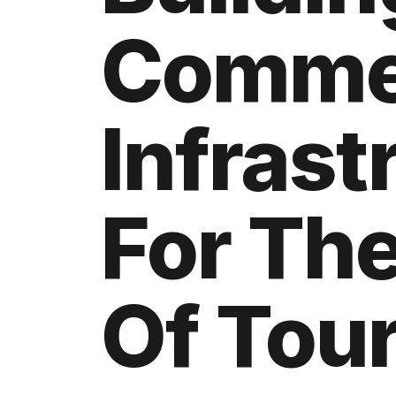
Comme
Infrast
For The
Of Tou