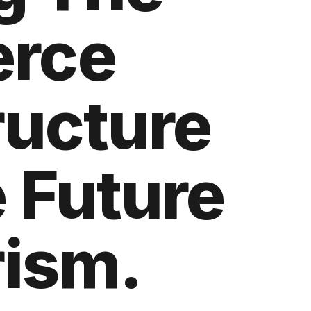
rce
ructure
 Future
rism.