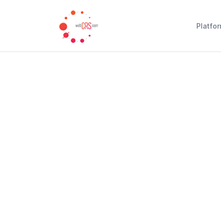
Platfo