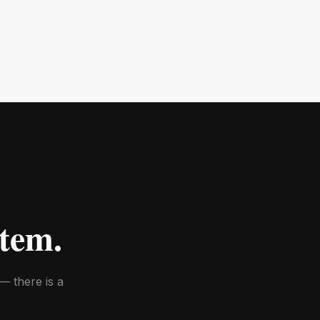
tem.
— there is a