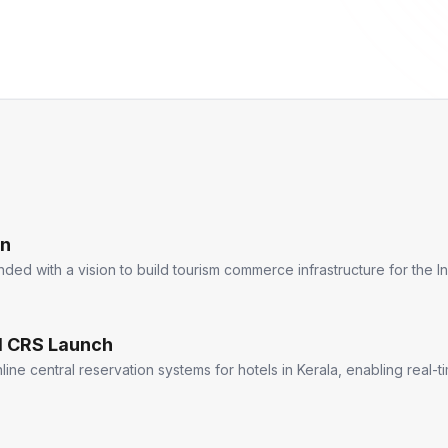
on
d with a vision to build tourism commerce infrastructure for the In
el CRS Launch
ine central reservation systems for hotels in Kerala, enabling real-t