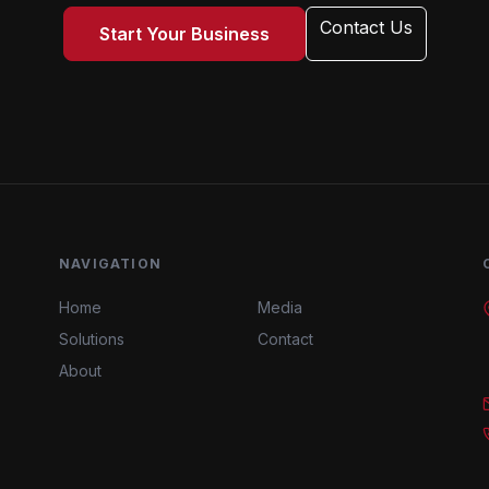
Contact Us
Start Your Business
NAVIGATION
Home
Media
Solutions
Contact
About