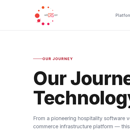
Platfo
OUR JOURNEY
Our Journ
Technolog
From a pioneering hospitality software v
commerce infrastructure platform — this