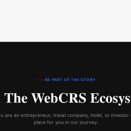
BE PART OF THE STORY
n The WebCRS Ecosys
 are an entrepreneur, travel company, hotel, or investor 
place for you in our journey.