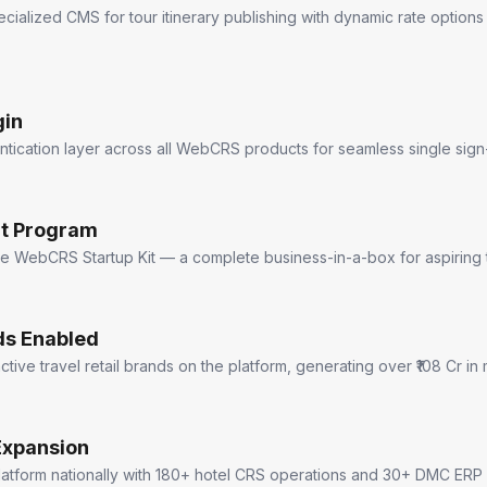
cialized CMS for tour itinerary publishing with dynamic rate optio
gin
ntication layer across all WebCRS products for seamless single sign
it Program
he WebCRS Startup Kit — a complete business-in-a-box for aspiring 
ds Enabled
tive travel retail brands on the platform, generating over ₹108 Cr i
Expansion
platform nationally with 180+ hotel CRS operations and 30+ DMC ERP