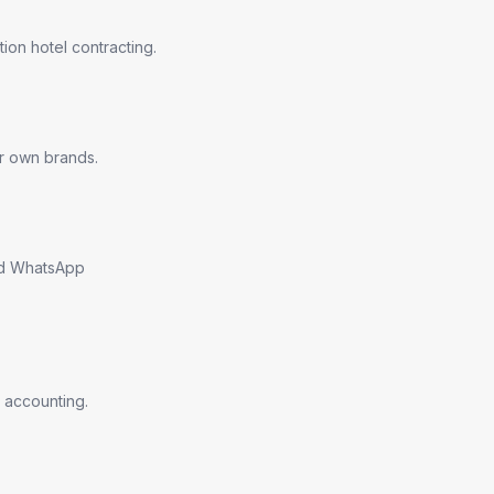
ion hotel contracting.
ir own brands.
nd WhatsApp
 accounting.