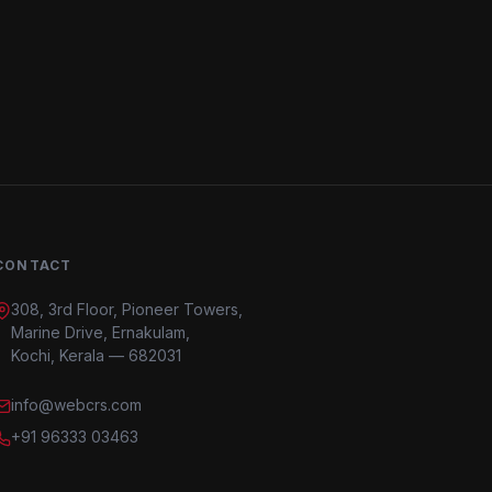
CONTACT
308, 3rd Floor, Pioneer Towers,
Marine Drive, Ernakulam,
Kochi, Kerala — 682031
info@webcrs.com
+91 96333 03463