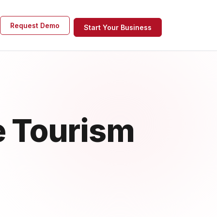
Request Demo
Start Your Business
e Tourism