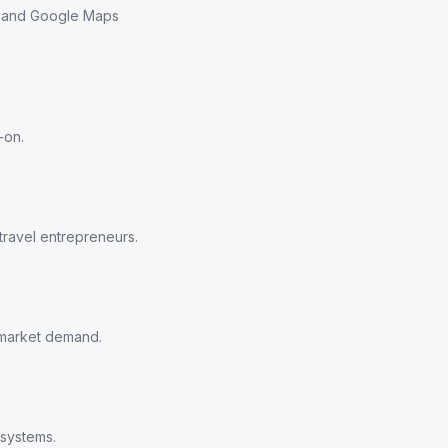
ns and Google Maps
-on.
travel entrepreneurs.
n market demand.
 systems.