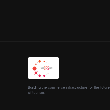
Building the commerce infrastructure for the future
of tourism.