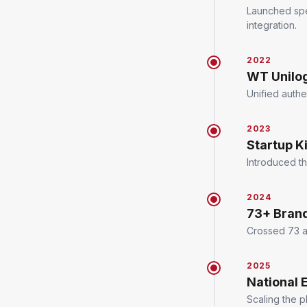
Launched spe
integration.
2022
WT Unilo
Unified authe
2023
Startup K
Introduced t
2024
73+ Bran
Crossed 73 ac
2025
National 
Scaling the 