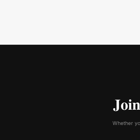
Joi
Whether you