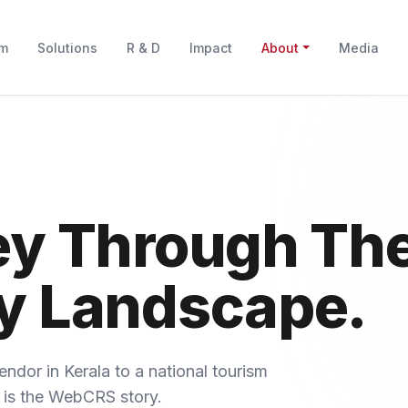
rm
Solutions
R & D
Impact
About
Media
ey Through Th
y Landscape.
endor in Kerala to a national tourism
 is the WebCRS story.