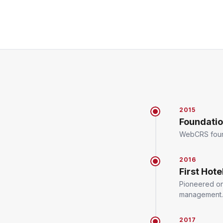
2015
Foundati
WebCRS founde
2016
First Hot
Pioneered onl
management.
2017