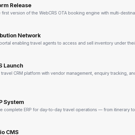
orm Release
first version of the WebCRS OTA booking engine with multi-destinat
ibution Network
 portal enabling travel agents to access and sell inventory under the
 Launch
 travel CRM platform with vendor management, enquiry tracking, a
RP System
e complete ERP for day-to-day travel operations — from itinerary to
dio CMS