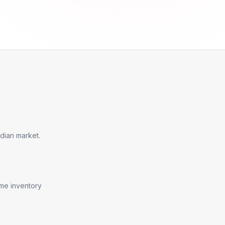
dian market.
ime inventory