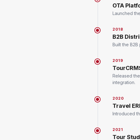
OTA Platf
Launched the 
2018
B2B Distr
Built the B2B
2019
TourCRMS
Released the
integration.
2020
Travel E
Introduced th
2021
Tour Stu